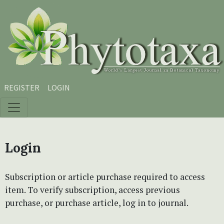
Skip to main content
Skip to main navigation menu
Skip to site footer
REGISTER
LOGIN
Login
Subscription or article purchase required to access
item. To verify subscription, access previous
purchase, or purchase article, log in to journal.