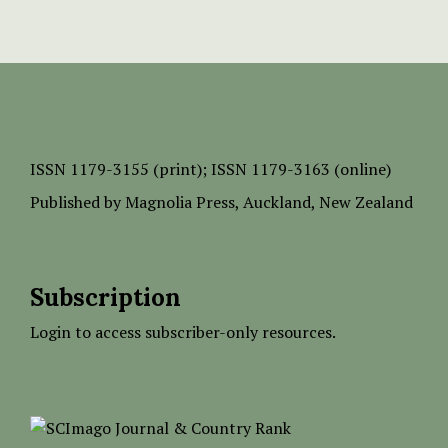
ISSN
1179-3155 (print);
ISSN 1179-3163 (online)
Published by
Magnolia Press
, Auckland, New Zealand
Subscription
Login to access subscriber-only resources.