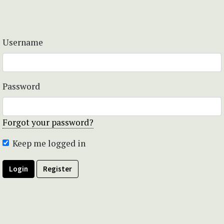
Username
Password
Forgot your password?
Keep me logged in
Login
Register