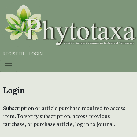
Skip to main content
Skip to main navigation menu
Skip to site footer
REGISTER
LOGIN
Login
Subscription or article purchase required to access
item. To verify subscription, access previous
purchase, or purchase article, log in to journal.