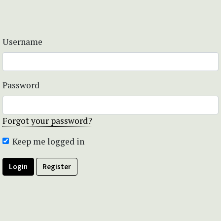
Username
Password
Forgot your password?
Keep me logged in
Login
Register