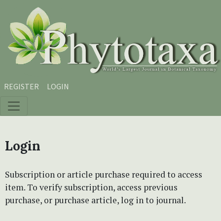
Skip to main content
Skip to main navigation menu
Skip to site footer
REGISTER
LOGIN
Login
Subscription or article purchase required to access
item. To verify subscription, access previous
purchase, or purchase article, log in to journal.