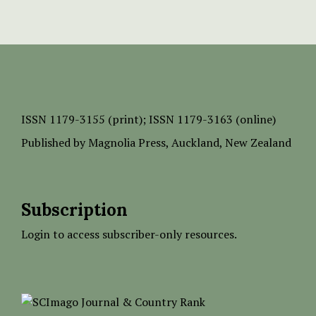
ISSN
1179-3155 (print);
ISSN 1179-3163 (online)
Published by
Magnolia Press
, Auckland, New Zealand
Subscription
Login to access subscriber-only resources.