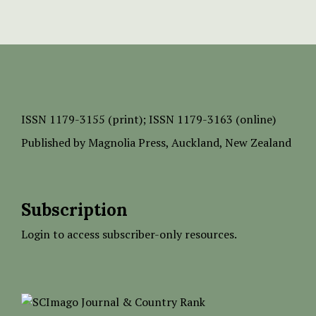
ISSN
1179-3155 (print);
ISSN 1179-3163 (online)
Published by
Magnolia Press
, Auckland, New Zealand
Subscription
Login to access subscriber-only resources.