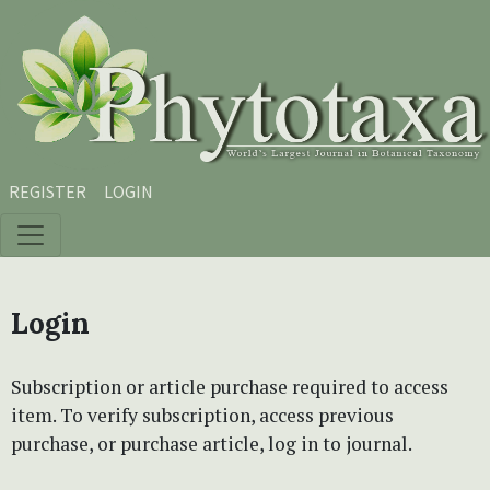
Skip to main content
Skip to main navigation menu
Skip to site footer
REGISTER
LOGIN
Login
Subscription or article purchase required to access
item. To verify subscription, access previous
purchase, or purchase article, log in to journal.