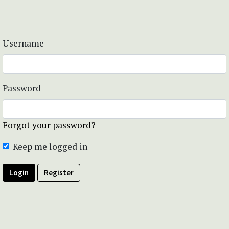
Username
Password
Forgot your password?
Keep me logged in
Login
Register