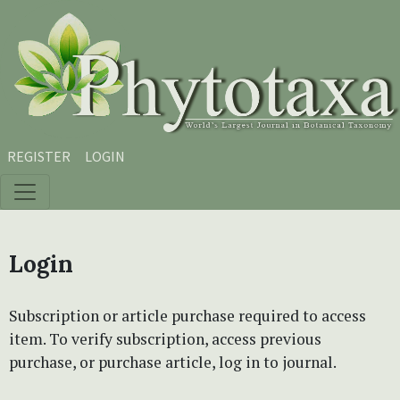
Skip to main content
Skip to main navigation menu
Skip to site footer
REGISTER
LOGIN
Login
Subscription or article purchase required to access
item. To verify subscription, access previous
purchase, or purchase article, log in to journal.