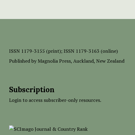
ISSN
1179-3155 (print);
ISSN 1179-3163 (online)
Published by
Magnolia Press
, Auckland, New Zealand
Subscription
Login to access subscriber-only resources.