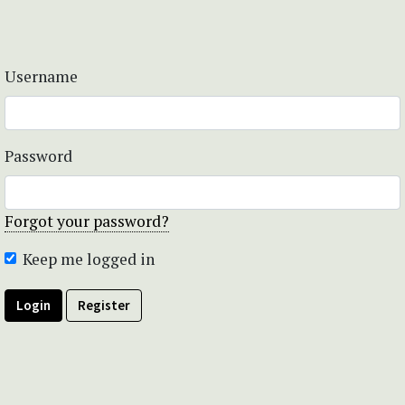
Username
Password
Forgot your password?
Keep me logged in
Login
Register