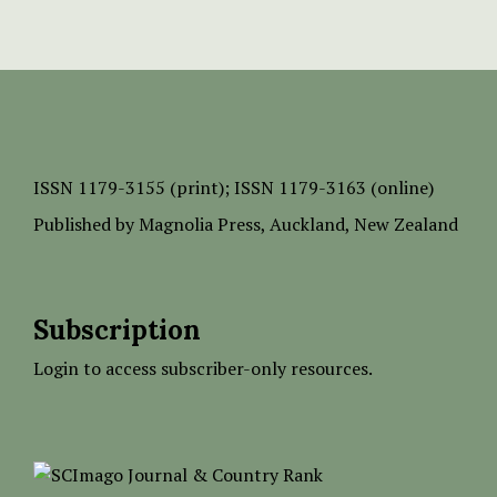
ISSN
1179-3155 (print);
ISSN 1179-3163 (online)
Published by
Magnolia Press
, Auckland, New Zealand
Subscription
Login to access subscriber-only resources.