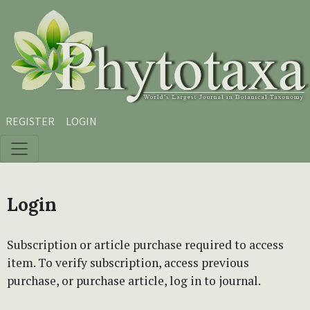
Skip to main content
Skip to main navigation menu
Skip to site footer
REGISTER
LOGIN
Login
Subscription or article purchase required to access
item. To verify subscription, access previous
purchase, or purchase article, log in to journal.