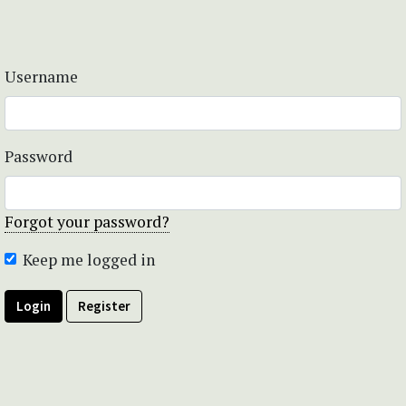
Username
Password
Forgot your password?
Keep me logged in
Login
Register