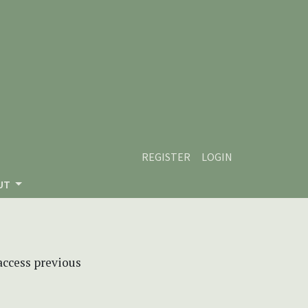
REGISTER
LOGIN
UT
 access previous