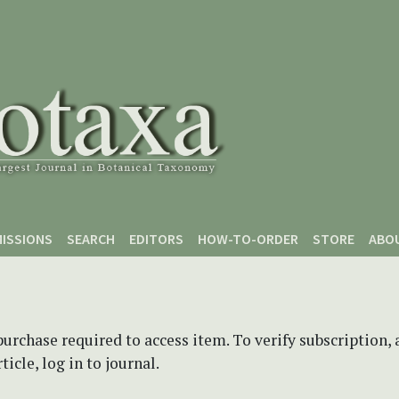
ISSIONS
SEARCH
EDITORS
HOW-TO-ORDER
STORE
ABO
purchase required to access item. To verify subscription,
icle, log in to journal.