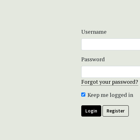
Username
Password
Forgot your password?
Keep me logged in
Login
Register