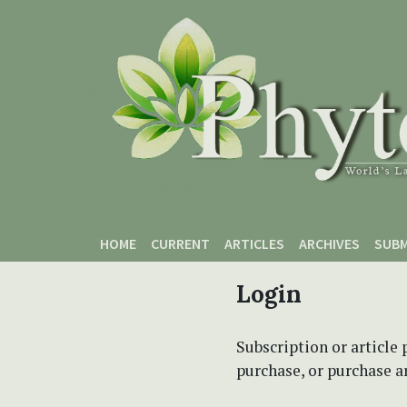
Skip to main content
Skip to main navigation menu
Skip to site footer
HOME
CURRENT
ARTICLES
ARCHIVES
SUBM
Login
Subscription or article 
purchase, or purchase art