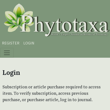
Skip to main content
Skip to main navigation menu
Skip to site footer
REGISTER
LOGIN
Login
Subscription or article purchase required to access
item. To verify subscription, access previous
purchase, or purchase article, log in to journal.