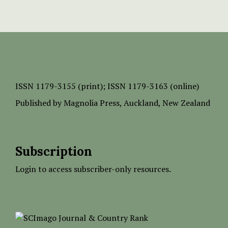
ISSN
1179-3155 (print);
ISSN 1179-3163 (online)
Published by
Magnolia Press
, Auckland, New Zealand
Subscription
Login to access subscriber-only resources.