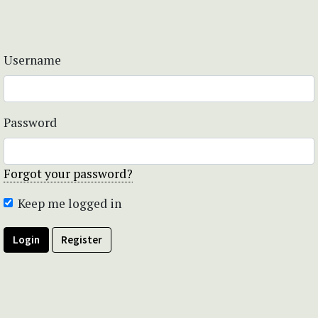
Username
Password
Forgot your password?
Keep me logged in
Login
Register