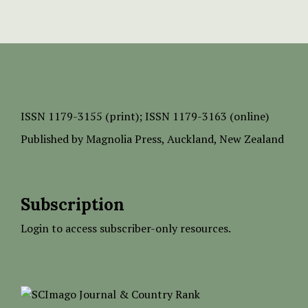
ISSN
1179-3155 (print);
ISSN 1179-3163 (online)
Published by
Magnolia Press
, Auckland, New Zealand
Subscription
Login to access subscriber-only resources.