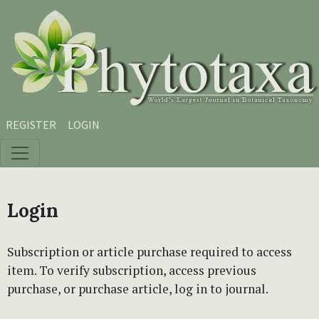
Skip to main content
Skip to main navigation menu
Skip to site footer
REGISTER
LOGIN
Login
Subscription or article purchase required to access
item. To verify subscription, access previous
purchase, or purchase article, log in to journal.