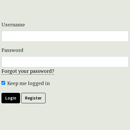
Username
Password
Forgot your password?
Keep me logged in
Login
Register