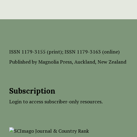
ISSN
1179-3155 (print);
ISSN 1179-3163 (online)
Published by
Magnolia Press
, Auckland, New Zealand
Subscription
Login to access subscriber-only resources.