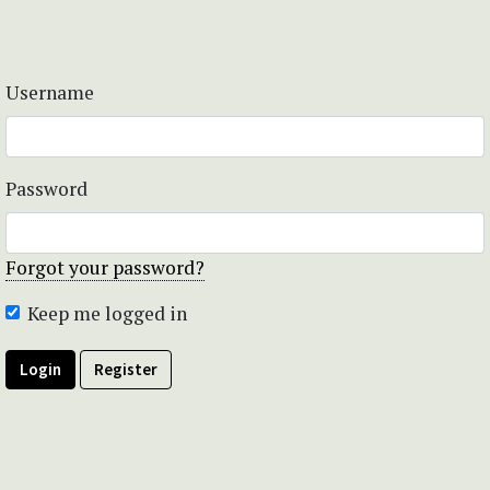
Username
Password
Forgot your password?
Keep me logged in
Login
Register