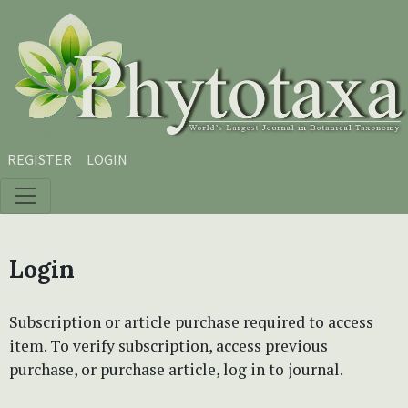
Skip to main content
Skip to main navigation menu
Skip to site footer
REGISTER
LOGIN
Login
Subscription or article purchase required to access
item. To verify subscription, access previous
purchase, or purchase article, log in to journal.