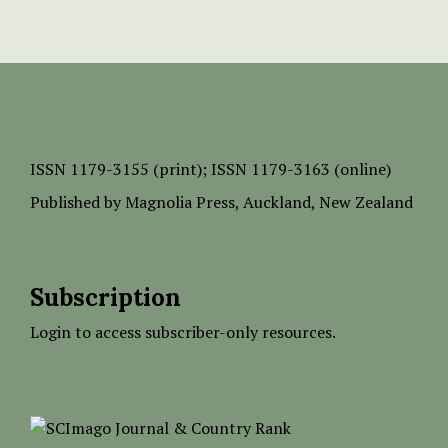
ISSN
1179-3155 (print);
ISSN 1179-3163 (online)
Published by
Magnolia Press
, Auckland, New Zealand
Subscription
Login to access subscriber-only resources.