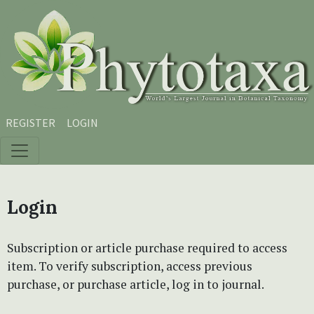
Skip to main content
Skip to main navigation menu
Skip to site footer
REGISTER
LOGIN
Login
Subscription or article purchase required to access
item. To verify subscription, access previous
purchase, or purchase article, log in to journal.