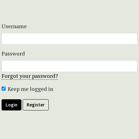
Username
Password
Forgot your password?
Keep me logged in
Login
Register