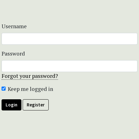
Username
Password
Forgot your password?
Keep me logged in
Login
Register