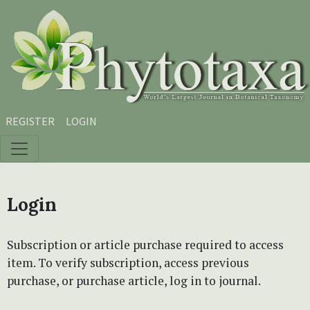
Skip to main content
Skip to main navigation menu
Skip to site footer
REGISTER
LOGIN
Login
Subscription or article purchase required to access
item. To verify subscription, access previous
purchase, or purchase article, log in to journal.