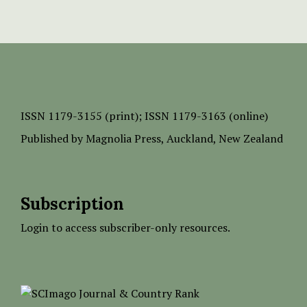
ISSN
1179-3155 (print);
ISSN 1179-3163 (online)
Published by
Magnolia Press
, Auckland, New Zealand
Subscription
Login to access subscriber-only resources.