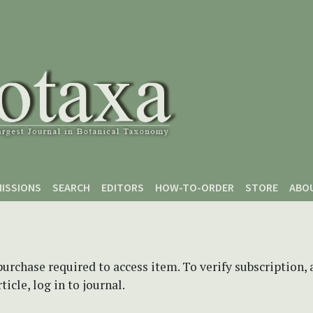
ISSIONS
SEARCH
EDITORS
HOW-TO-ORDER
STORE
ABO
purchase required to access item. To verify subscription,
icle, log in to journal.