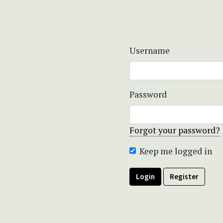
Username
Password
Forgot your password?
Keep me logged in
Login
Register