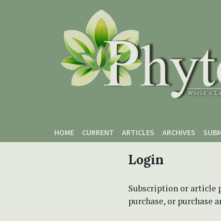
Skip to main content
Skip to main navigation menu
Skip to site footer
HOME
CURRENT
ARTICLES
ARCHIVES
SUBM
Login
Subscription or article 
purchase, or purchase art