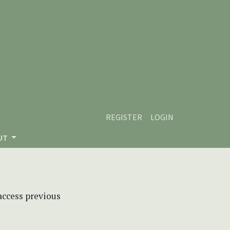
REGISTER
LOGIN
UT
 access previous