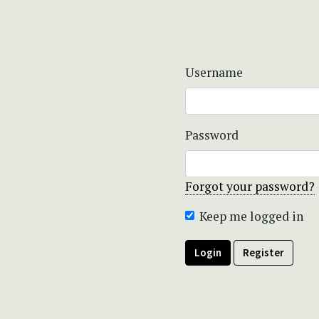
Username
Password
Forgot your password?
Keep me logged in
Login
Register