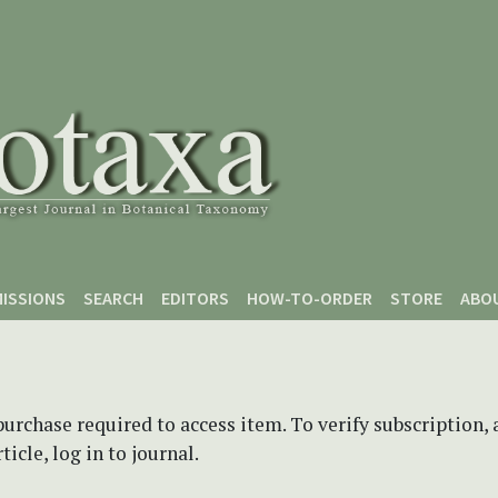
ISSIONS
SEARCH
EDITORS
HOW-TO-ORDER
STORE
ABO
purchase required to access item. To verify subscription,
icle, log in to journal.