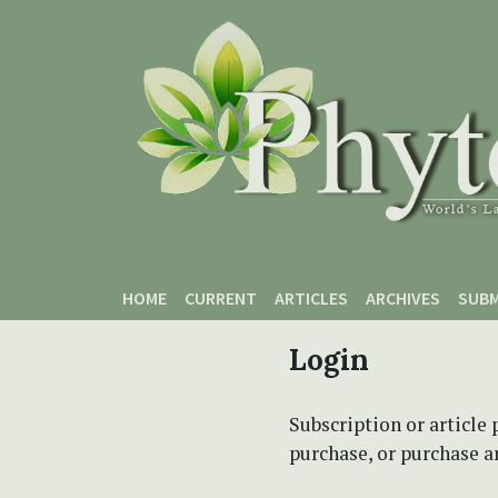
Skip to main content
Skip to main navigation menu
Skip to site footer
HOME
CURRENT
ARTICLES
ARCHIVES
SUBM
Login
Subscription or article 
purchase, or purchase art