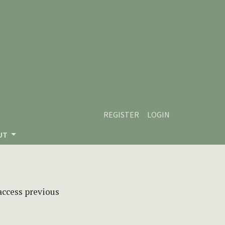
REGISTER
LOGIN
UT
 access previous