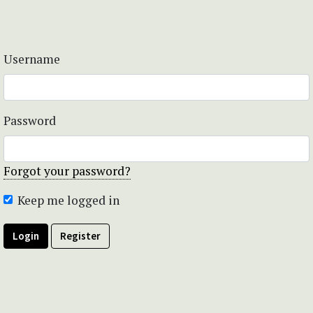
Username
Password
Forgot your password?
Keep me logged in
Login
Register