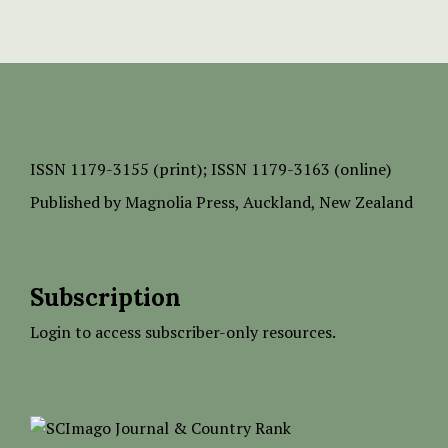
ISSN
1179-3155 (print);
ISSN 1179-3163 (online)
Published by
Magnolia Press
, Auckland, New Zealand
Subscription
Login to access subscriber-only resources.