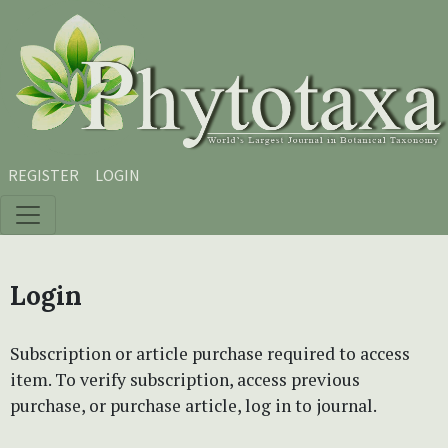
Skip to main content
Skip to main navigation menu
Skip to site footer
REGISTER
LOGIN
Login
Subscription or article purchase required to access
item. To verify subscription, access previous
purchase, or purchase article, log in to journal.