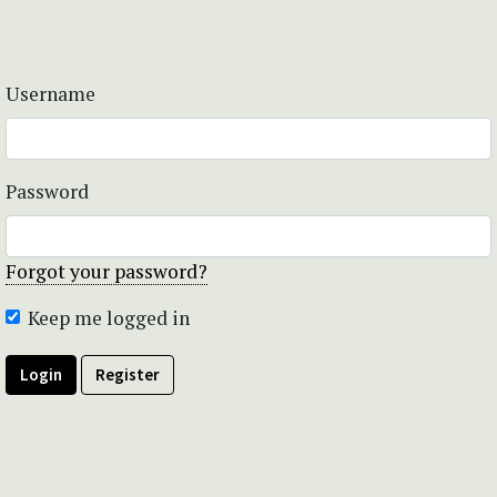
Username
Password
Forgot your password?
Keep me logged in
Login
Register