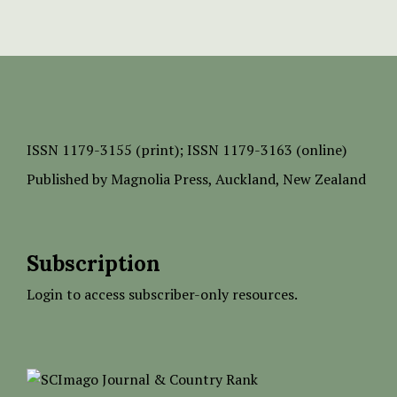
ISSN
1179-3155 (print);
ISSN 1179-3163 (online)
Published by
Magnolia Press
, Auckland, New Zealand
Subscription
Login to access subscriber-only resources.