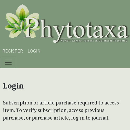
Skip to main content
Skip to main navigation menu
Skip to site footer
REGISTER
LOGIN
Login
Subscription or article purchase required to access
item. To verify subscription, access previous
purchase, or purchase article, log in to journal.