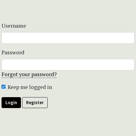
Username
Password
Forgot your password?
Keep me logged in
Login
Register