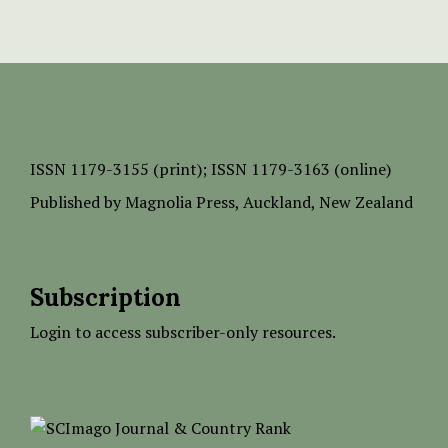
ISSN
1179-3155 (print);
ISSN 1179-3163 (online)
Published by
Magnolia Press
, Auckland, New Zealand
Subscription
Login to access subscriber-only resources.