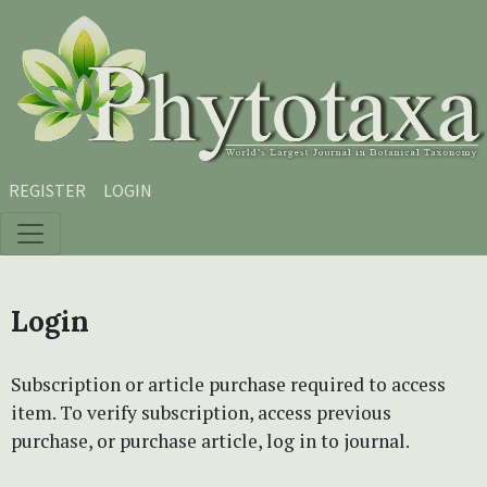
Skip to main content
Skip to main navigation menu
Skip to site footer
REGISTER
LOGIN
Login
Subscription or article purchase required to access
item. To verify subscription, access previous
purchase, or purchase article, log in to journal.