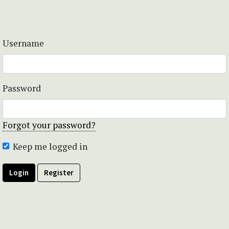
Username
Password
Forgot your password?
Keep me logged in
Login
Register