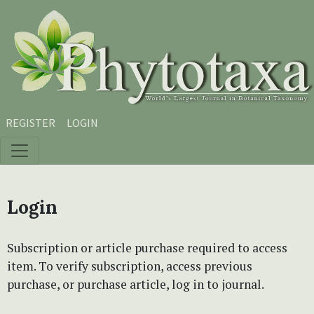
Skip to main content
Skip to main navigation menu
Skip to site footer
REGISTER
LOGIN
Login
Subscription or article purchase required to access
item. To verify subscription, access previous
purchase, or purchase article, log in to journal.