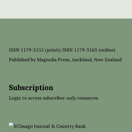
ISSN
1179-3155 (print);
ISSN 1179-3163 (online)
Published by
Magnolia Press
, Auckland, New Zealand
Subscription
Login to access subscriber-only resources.