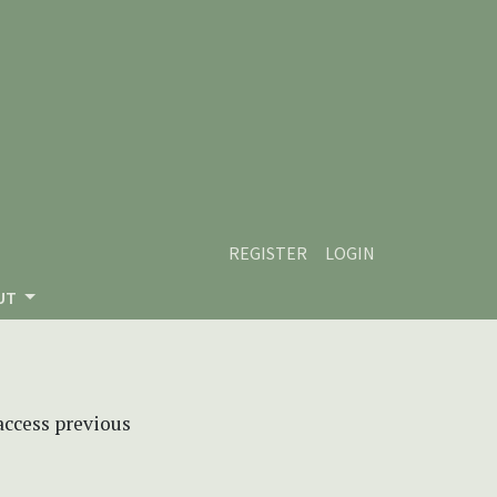
REGISTER
LOGIN
UT
 access previous