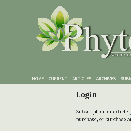
Skip to main content
Skip to main navigation menu
Skip to site footer
HOME
CURRENT
ARTICLES
ARCHIVES
SUBM
Login
Subscription or article 
purchase, or purchase art