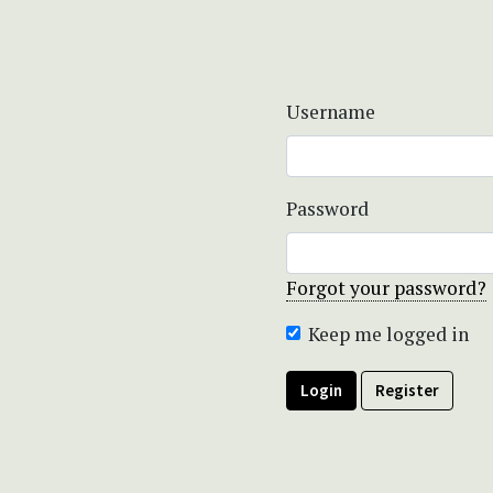
Username
Password
Forgot your password?
Keep me logged in
Login
Register