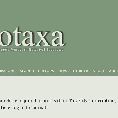
ISSIONS
SEARCH
EDITORS
HOW-TO-ORDER
STORE
ABO
purchase required to access item. To verify subscription,
icle, log in to journal.