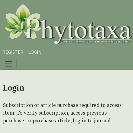
Skip to main content
Skip to main navigation menu
Skip to site footer
REGISTER
LOGIN
Login
Subscription or article purchase required to access
item. To verify subscription, access previous
purchase, or purchase article, log in to journal.