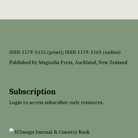
ISSN
1179-3155 (print);
ISSN 1179-3163 (online)
Published by
Magnolia Press
, Auckland, New Zealand
Subscription
Login to access subscriber-only resources.