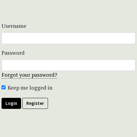
Username
Password
Forgot your password?
Keep me logged in
Login
Register