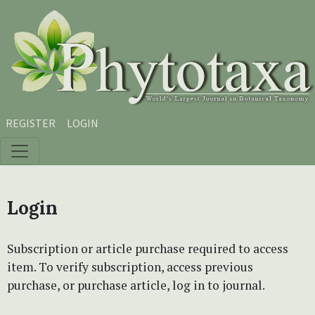
Skip to main content
Skip to main navigation menu
Skip to site footer
REGISTER
LOGIN
Login
Subscription or article purchase required to access
item. To verify subscription, access previous
purchase, or purchase article, log in to journal.