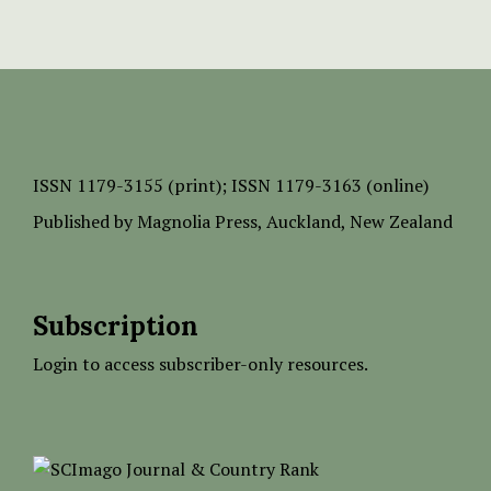
ISSN
1179-3155 (print);
ISSN 1179-3163 (online)
Published by
Magnolia Press
, Auckland, New Zealand
Subscription
Login to access subscriber-only resources.