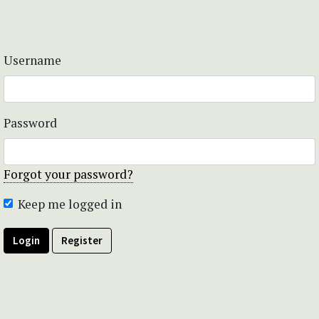
Username
Password
Forgot your password?
Keep me logged in
Login
Register