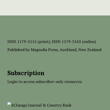
ISSN
1179-3155 (print);
ISSN 1179-3163 (online)
Published by
Magnolia Press
, Auckland, New Zealand
Subscription
Login to access subscriber-only resources.