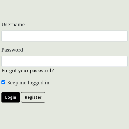
Username
Password
Forgot your password?
Keep me logged in
Login
Register