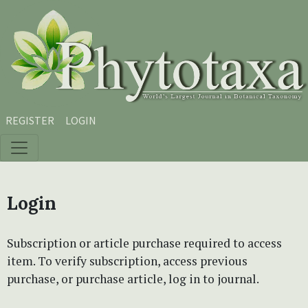
Skip to main content
Skip to main navigation menu
Skip to site footer
REGISTER
LOGIN
Login
Subscription or article purchase required to access
item. To verify subscription, access previous
purchase, or purchase article, log in to journal.