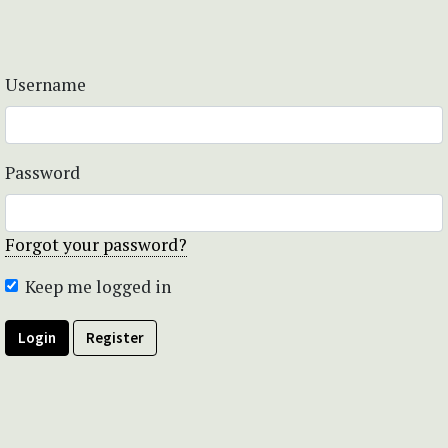
Username
Password
Forgot your password?
Keep me logged in
Login
Register