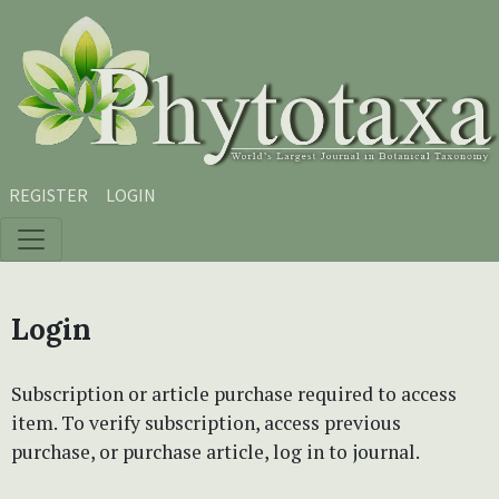
Skip to main content
Skip to main navigation menu
Skip to site footer
REGISTER
LOGIN
Login
Subscription or article purchase required to access
item. To verify subscription, access previous
purchase, or purchase article, log in to journal.