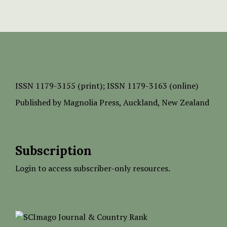
ISSN
1179-3155 (print);
ISSN 1179-3163 (online)
Published by
Magnolia Press
, Auckland, New Zealand
Subscription
Login to access subscriber-only resources.