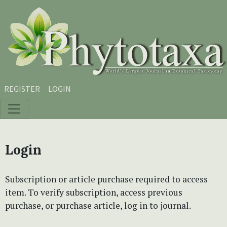
Skip to main content
Skip to main navigation menu
Skip to site footer
REGISTER
LOGIN
Login
Subscription or article purchase required to access
item. To verify subscription, access previous
purchase, or purchase article, log in to journal.