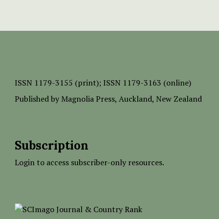
ISSN
1179-3155 (print);
ISSN 1179-3163 (online)
Published by
Magnolia Press
, Auckland, New Zealand
Subscription
Login to access subscriber-only resources.