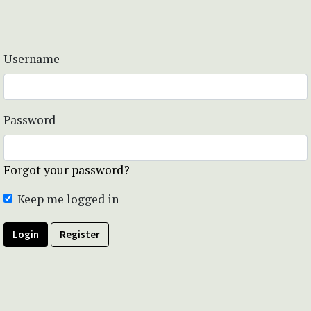
Username
Password
Forgot your password?
Keep me logged in
Login
Register