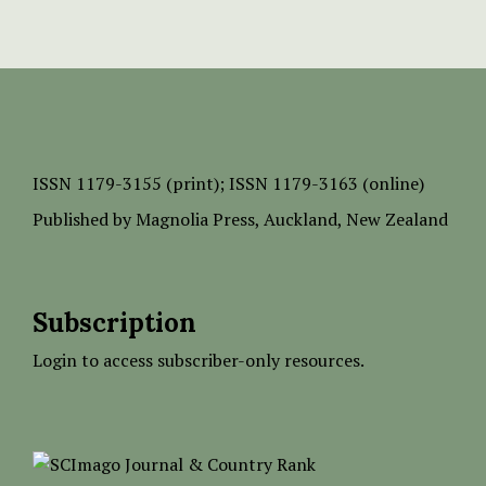
ISSN
1179-3155 (print);
ISSN 1179-3163 (online)
Published by
Magnolia Press
, Auckland, New Zealand
Subscription
Login to access subscriber-only resources.