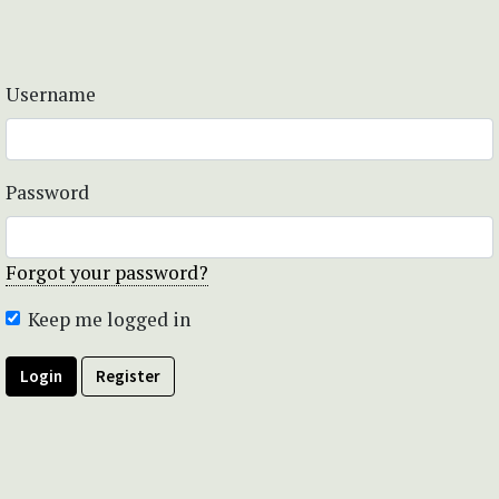
Username
Password
Forgot your password?
Keep me logged in
Login
Register