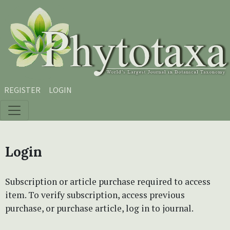
Skip to main content
Skip to main navigation menu
Skip to site footer
REGISTER
LOGIN
Login
Subscription or article purchase required to access
item. To verify subscription, access previous
purchase, or purchase article, log in to journal.