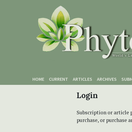
Skip to main content
Skip to main navigation menu
Skip to site footer
HOME
CURRENT
ARTICLES
ARCHIVES
SUBM
Login
Subscription or article 
purchase, or purchase art