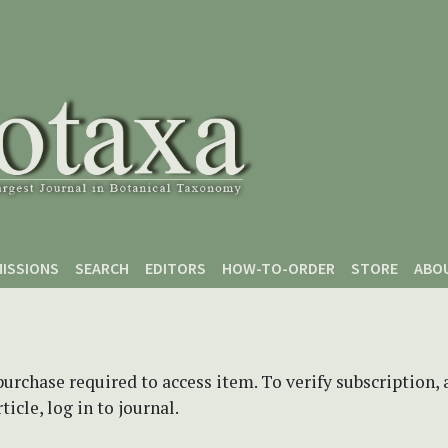
ISSIONS
SEARCH
EDITORS
HOW-TO-ORDER
STORE
ABO
purchase required to access item. To verify subscription,
icle, log in to journal.