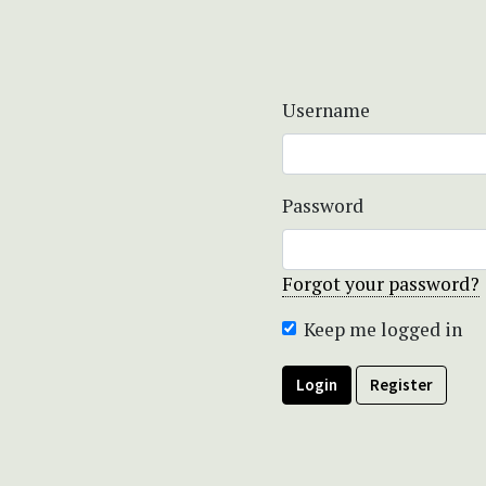
Username
Password
Forgot your password?
Keep me logged in
Login
Register