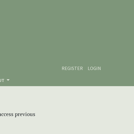
REGISTER
LOGIN
UT
 access previous