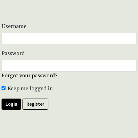
Username
Password
Forgot your password?
Keep me logged in
Login
Register