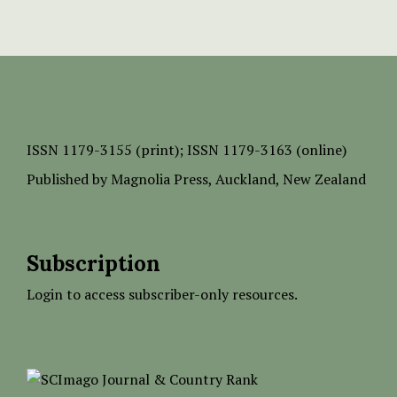
ISSN
1179-3155 (print);
ISSN 1179-3163 (online)
Published by
Magnolia Press
, Auckland, New Zealand
Subscription
Login to access subscriber-only resources.