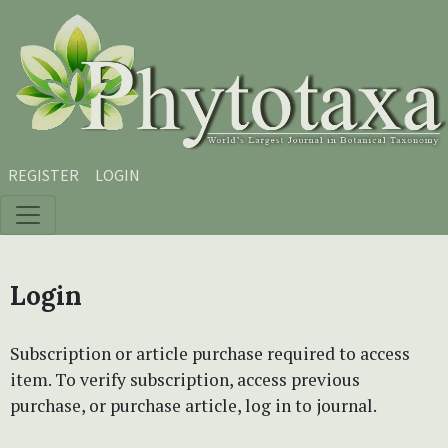
Skip to main content
Skip to main navigation menu
Skip to site footer
REGISTER
LOGIN
Login
Subscription or article purchase required to access
item. To verify subscription, access previous
purchase, or purchase article, log in to journal.