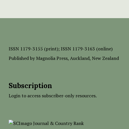
ISSN
1179-3155 (print);
ISSN 1179-3163 (online)
Published by
Magnolia Press
, Auckland, New Zealand
Subscription
Login to access subscriber-only resources.