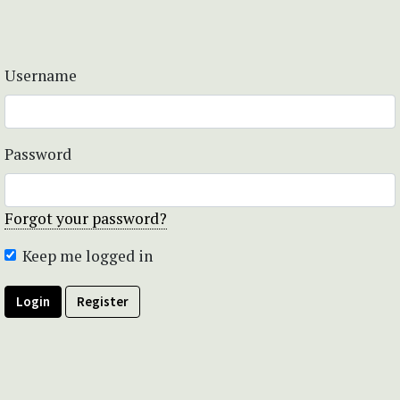
Username
Password
Forgot your password?
Keep me logged in
Login
Register