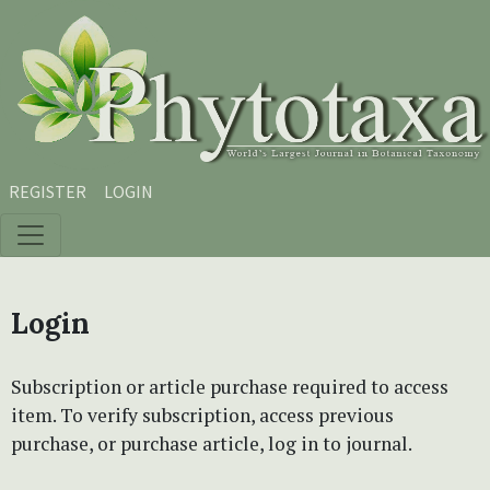
Skip to main content
Skip to main navigation menu
Skip to site footer
REGISTER
LOGIN
Login
Subscription or article purchase required to access
item. To verify subscription, access previous
purchase, or purchase article, log in to journal.