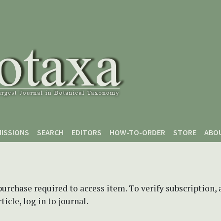
ISSIONS
SEARCH
EDITORS
HOW-TO-ORDER
STORE
ABO
purchase required to access item. To verify subscription,
icle, log in to journal.