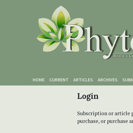
Skip to main content
Skip to main navigation menu
Skip to site footer
HOME
CURRENT
ARTICLES
ARCHIVES
SUBM
Login
Subscription or article 
purchase, or purchase art