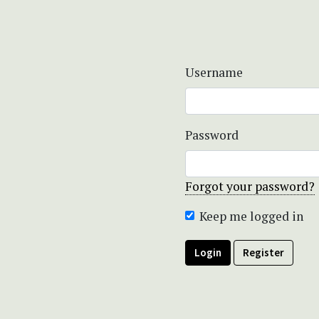
Username
Password
Forgot your password?
Keep me logged in
Login
Register