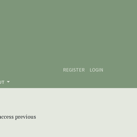
REGISTER
LOGIN
UT
 access previous