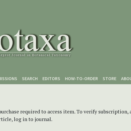
ISSIONS
SEARCH
EDITORS
HOW-TO-ORDER
STORE
ABO
purchase required to access item. To verify subscription,
icle, log in to journal.