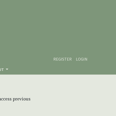
REGISTER
LOGIN
UT
 access previous