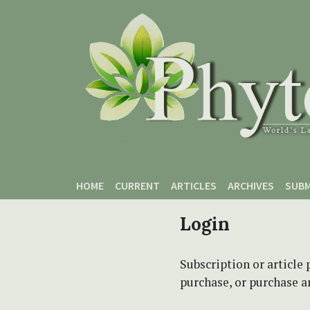
Skip to main content
Skip to main navigation menu
Skip to site footer
HOME
CURRENT
ARTICLES
ARCHIVES
SUBM
Login
Subscription or article 
purchase, or purchase art