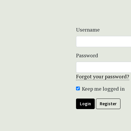
Username
Password
Forgot your password?
Keep me logged in
Login
Register