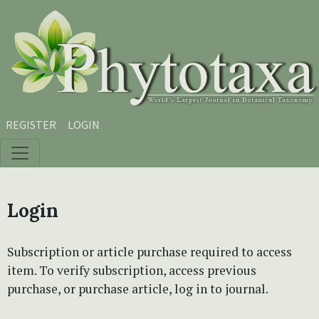
Skip to main content
Skip to main navigation menu
Skip to site footer
REGISTER
LOGIN
Login
Subscription or article purchase required to access
item. To verify subscription, access previous
purchase, or purchase article, log in to journal.