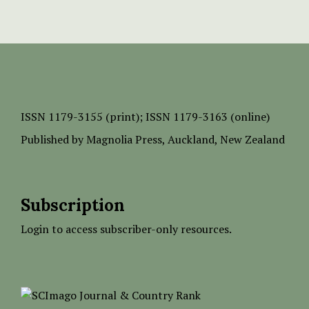
ISSN
1179-3155 (print);
ISSN 1179-3163 (online)
Published by
Magnolia Press
, Auckland, New Zealand
Subscription
Login to access subscriber-only resources.