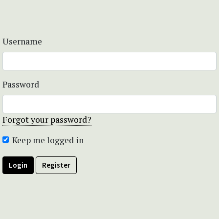
Username
Password
Forgot your password?
Keep me logged in
Login
Register