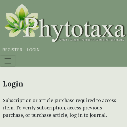
Skip to main content
Skip to main navigation menu
Skip to site footer
REGISTER
LOGIN
Login
Subscription or article purchase required to access
item. To verify subscription, access previous
purchase, or purchase article, log in to journal.