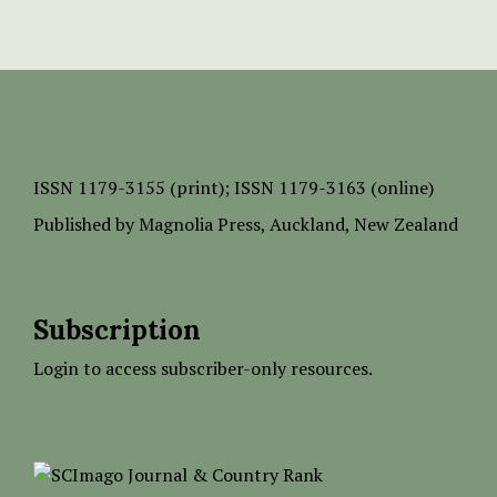
ISSN
1179-3155 (print);
ISSN 1179-3163 (online)
Published by
Magnolia Press
, Auckland, New Zealand
Subscription
Login to access subscriber-only resources.