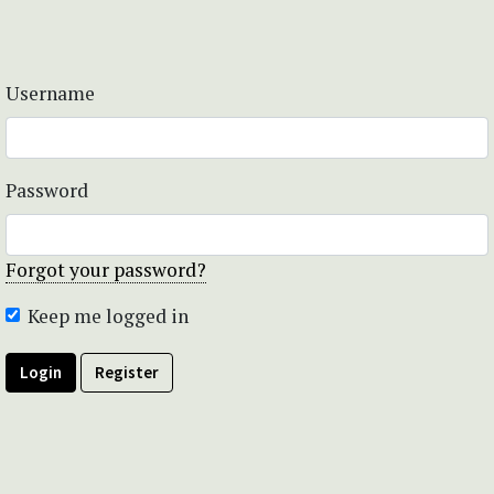
Username
Password
Forgot your password?
Keep me logged in
Login
Register