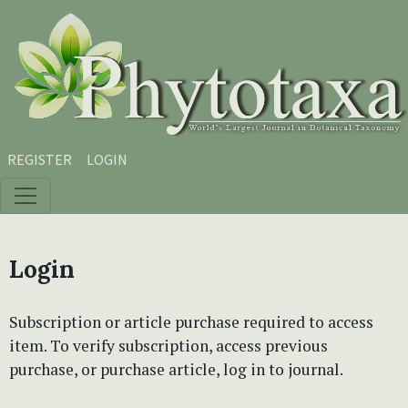
Skip to main content
Skip to main navigation menu
Skip to site footer
REGISTER
LOGIN
Login
Subscription or article purchase required to access
item. To verify subscription, access previous
purchase, or purchase article, log in to journal.