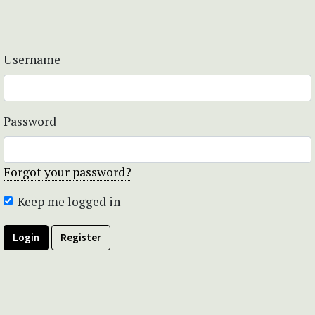
Username
Password
Forgot your password?
Keep me logged in
Login
Register