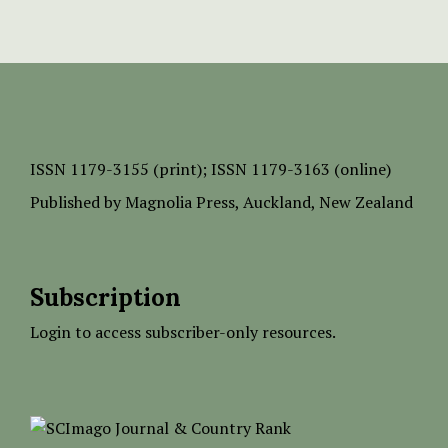
ISSN
1179-3155 (print);
ISSN 1179-3163 (online)
Published by
Magnolia Press
, Auckland, New Zealand
Subscription
Login to access subscriber-only resources.