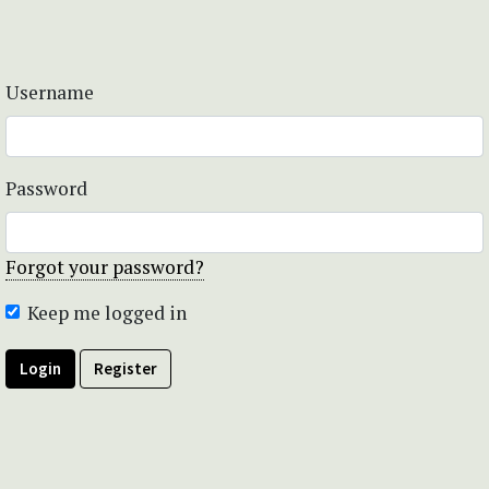
Username
Password
Forgot your password?
Keep me logged in
Login
Register