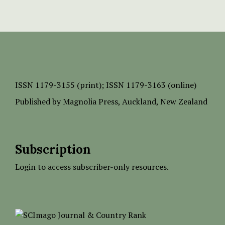
ISSN
1179-3155 (print);
ISSN 1179-3163 (online)
Published by
Magnolia Press
, Auckland, New Zealand
Subscription
Login to access subscriber-only resources.