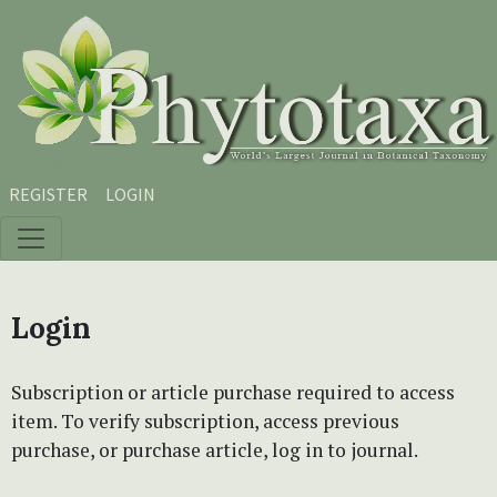
Skip to main content
Skip to main navigation menu
Skip to site footer
REGISTER
LOGIN
Login
Subscription or article purchase required to access
item. To verify subscription, access previous
purchase, or purchase article, log in to journal.