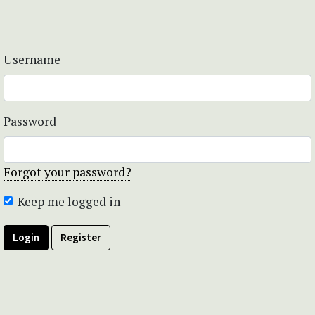
Username
Password
Forgot your password?
Keep me logged in
Login
Register