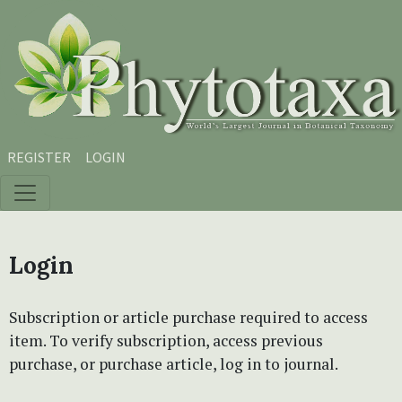
Skip to main content
Skip to main navigation menu
Skip to site footer
REGISTER
LOGIN
Login
Subscription or article purchase required to access
item. To verify subscription, access previous
purchase, or purchase article, log in to journal.