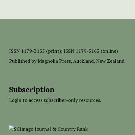
ISSN
1179-3155 (print);
ISSN 1179-3163 (online)
Published by
Magnolia Press
, Auckland, New Zealand
Subscription
Login to access subscriber-only resources.