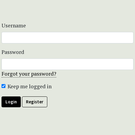
Username
Password
Forgot your password?
Keep me logged in
Login
Register