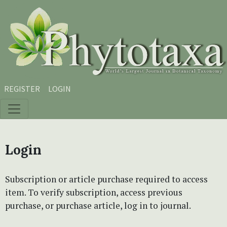
Skip to main content
Skip to main navigation menu
Skip to site footer
REGISTER
LOGIN
Login
Subscription or article purchase required to access
item. To verify subscription, access previous
purchase, or purchase article, log in to journal.