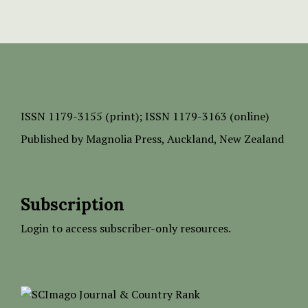
ISSN
1179-3155 (print);
ISSN 1179-3163 (online)
Published by
Magnolia Press
, Auckland, New Zealand
Subscription
Login to access subscriber-only resources.