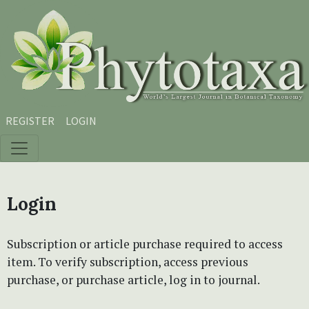
Skip to main content
Skip to main navigation menu
Skip to site footer
REGISTER
LOGIN
Login
Subscription or article purchase required to access
item. To verify subscription, access previous
purchase, or purchase article, log in to journal.