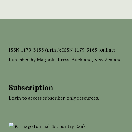
ISSN
1179-3155 (print);
ISSN 1179-3163 (online)
Published by
Magnolia Press
, Auckland, New Zealand
Subscription
Login to access subscriber-only resources.