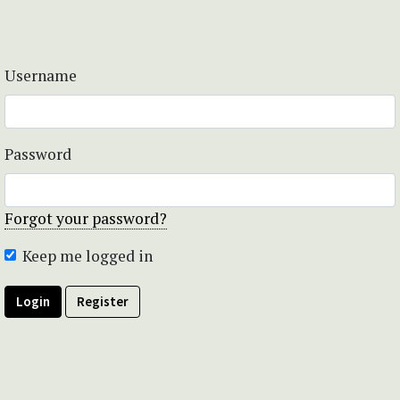
Username
Password
Forgot your password?
Keep me logged in
Login
Register