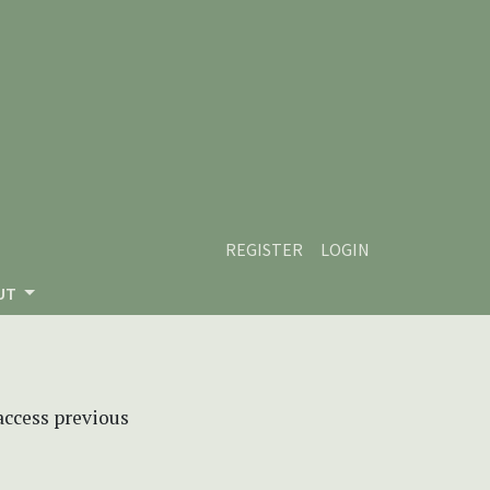
REGISTER
LOGIN
UT
 access previous