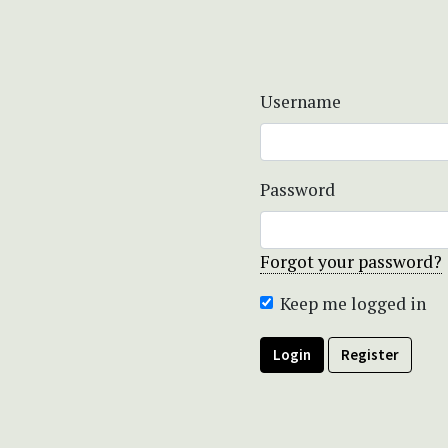
Username
Password
Forgot your password?
Keep me logged in
Login
Register