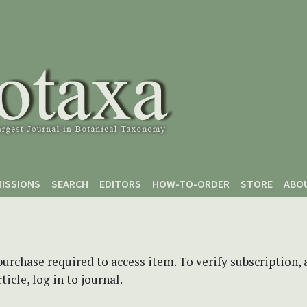
ISSIONS
SEARCH
EDITORS
HOW-TO-ORDER
STORE
ABO
purchase required to access item. To verify subscription,
icle, log in to journal.