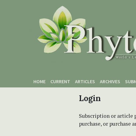
Skip to main content
Skip to main navigation menu
Skip to site footer
HOME
CURRENT
ARTICLES
ARCHIVES
SUBM
Login
Subscription or article 
purchase, or purchase art