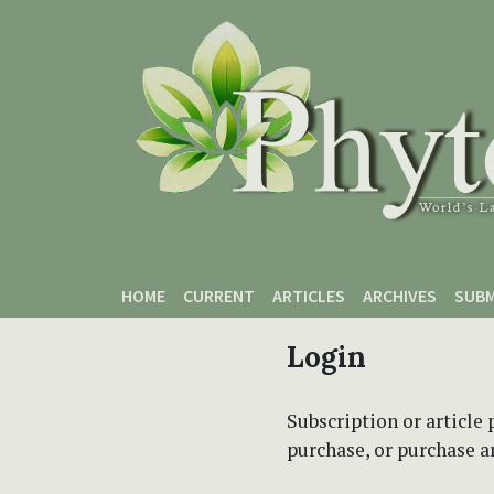
Skip to main content
Skip to main navigation menu
Skip to site footer
HOME
CURRENT
ARTICLES
ARCHIVES
SUBM
Login
Subscription or article 
purchase, or purchase art