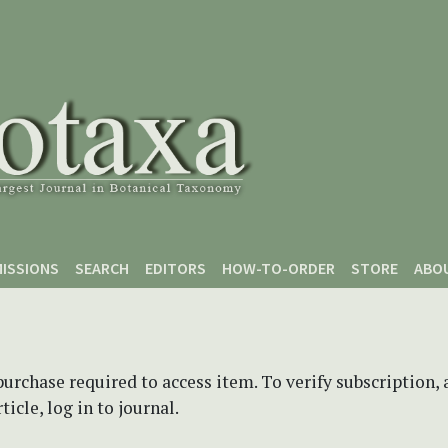
ISSIONS
SEARCH
EDITORS
HOW-TO-ORDER
STORE
ABO
purchase required to access item. To verify subscription,
icle, log in to journal.