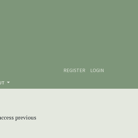
REGISTER
LOGIN
UT
 access previous