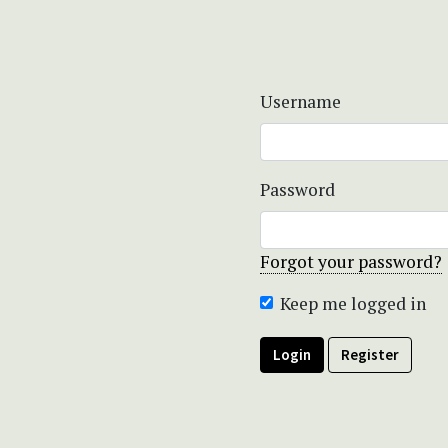
Username
Password
Forgot your password?
Keep me logged in
Login
Register