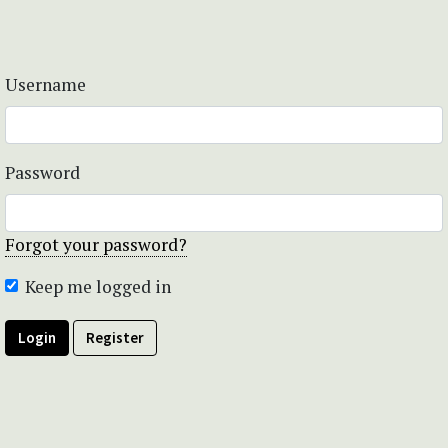
Username
Password
Forgot your password?
Keep me logged in
Login
Register