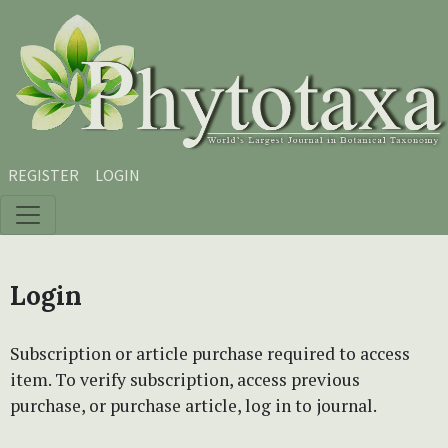
Skip to main content
Skip to main navigation menu
Skip to site footer
REGISTER
LOGIN
Login
Subscription or article purchase required to access
item. To verify subscription, access previous
purchase, or purchase article, log in to journal.