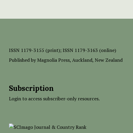
ISSN
1179-3155 (print);
ISSN 1179-3163 (online)
Published by
Magnolia Press
, Auckland, New Zealand
Subscription
Login to access subscriber-only resources.