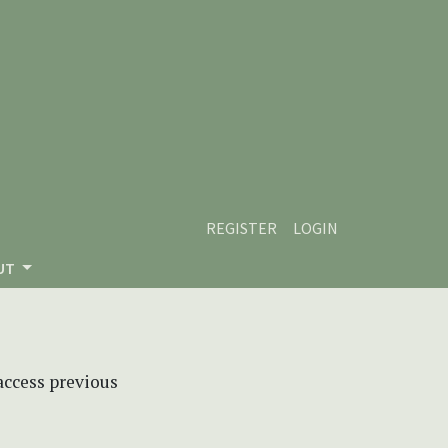
REGISTER
LOGIN
UT
 access previous