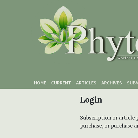
Skip to main content
Skip to main navigation menu
Skip to site footer
HOME
CURRENT
ARTICLES
ARCHIVES
SUBM
Login
Subscription or article 
purchase, or purchase art