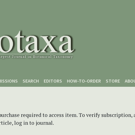
ISSIONS
SEARCH
EDITORS
HOW-TO-ORDER
STORE
ABO
purchase required to access item. To verify subscription,
icle, log in to journal.