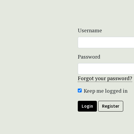
Username
Password
Forgot your password?
Keep me logged in
Login
Register