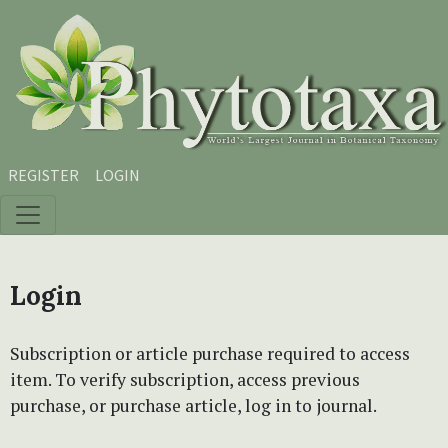
Skip to main content
Skip to main navigation menu
Skip to site footer
REGISTER
LOGIN
Login
Subscription or article purchase required to access
item. To verify subscription, access previous
purchase, or purchase article, log in to journal.