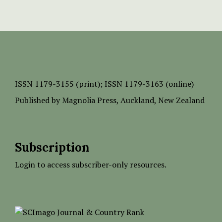
ISSN
1179-3155 (print);
ISSN 1179-3163 (online)
Published by
Magnolia Press
, Auckland, New Zealand
Subscription
Login to access subscriber-only resources.