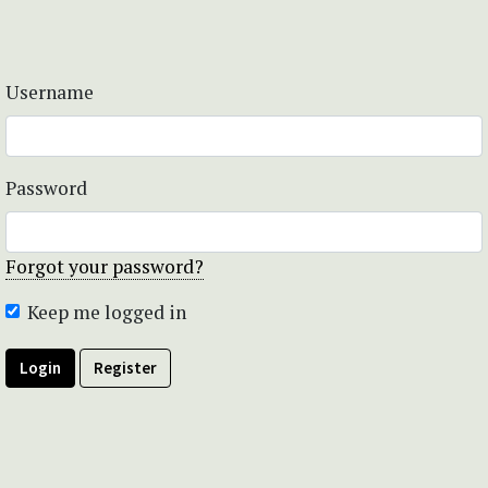
Username
Password
Forgot your password?
Keep me logged in
Login
Register