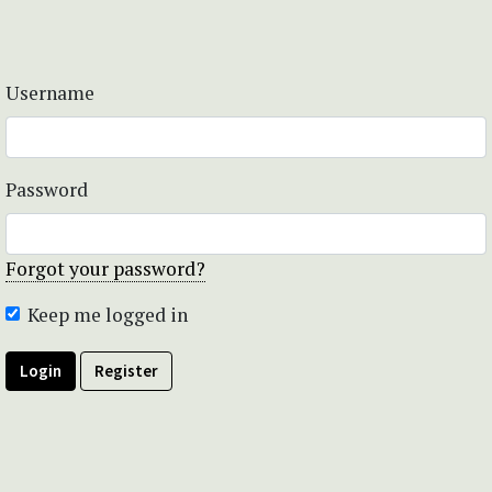
Username
Password
Forgot your password?
Keep me logged in
Login
Register