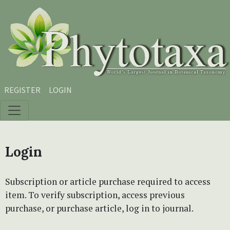
Skip to main content
Skip to main navigation menu
Skip to site footer
REGISTER
LOGIN
Login
Subscription or article purchase required to access
item. To verify subscription, access previous
purchase, or purchase article, log in to journal.