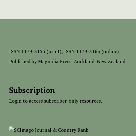
ISSN
1179-3155 (print);
ISSN 1179-3163 (online)
Published by
Magnolia Press
, Auckland, New Zealand
Subscription
Login to access subscriber-only resources.