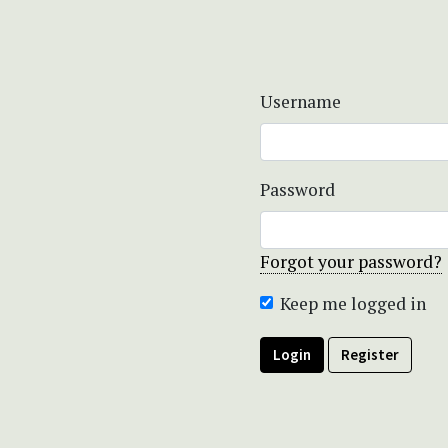
Username
Password
Forgot your password?
Keep me logged in
Login
Register