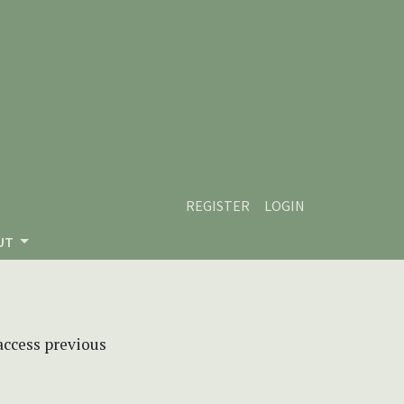
REGISTER
LOGIN
UT
 access previous