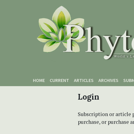
Skip to main content
Skip to main navigation menu
Skip to site footer
HOME
CURRENT
ARTICLES
ARCHIVES
SUBM
Login
Subscription or article 
purchase, or purchase art