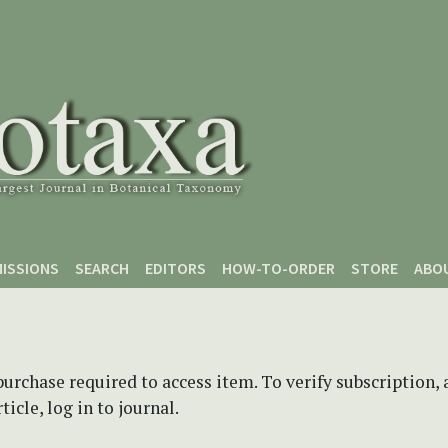
ISSIONS
SEARCH
EDITORS
HOW-TO-ORDER
STORE
ABO
purchase required to access item. To verify subscription,
icle, log in to journal.