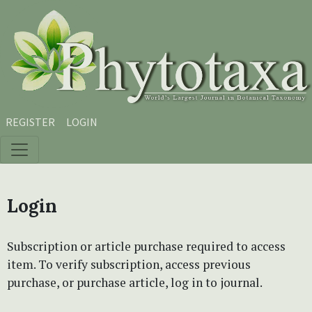
Skip to main content
Skip to main navigation menu
Skip to site footer
REGISTER
LOGIN
Login
Subscription or article purchase required to access
item. To verify subscription, access previous
purchase, or purchase article, log in to journal.