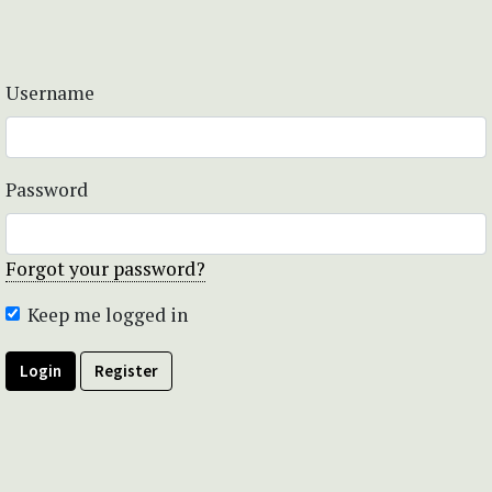
Username
Password
Forgot your password?
Keep me logged in
Login
Register