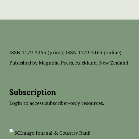
ISSN
1179-3155 (print);
ISSN 1179-3163 (online)
Published by
Magnolia Press
, Auckland, New Zealand
Subscription
Login to access subscriber-only resources.