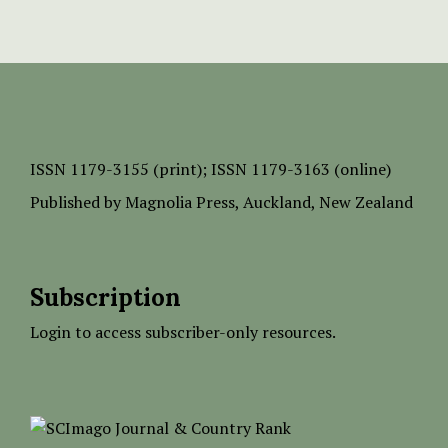
ISSN
1179-3155 (print);
ISSN 1179-3163 (online)
Published by
Magnolia Press
, Auckland, New Zealand
Subscription
Login to access subscriber-only resources.