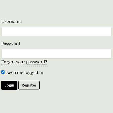
Username
Password
Forgot your password?
Keep me logged in
Login
Register