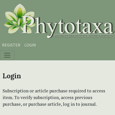
Skip to main content
Skip to main navigation menu
Skip to site footer
REGISTER
LOGIN
Login
Subscription or article purchase required to access
item. To verify subscription, access previous
purchase, or purchase article, log in to journal.