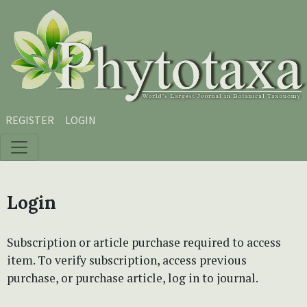
Skip to main content
Skip to main navigation menu
Skip to site footer
REGISTER
LOGIN
Login
Subscription or article purchase required to access
item. To verify subscription, access previous
purchase, or purchase article, log in to journal.