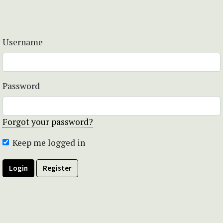
Username
Password
Forgot your password?
Keep me logged in
Login
Register