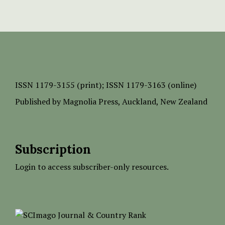
ISSN
1179-3155 (print);
ISSN 1179-3163 (online)
Published by
Magnolia Press
, Auckland, New Zealand
Subscription
Login to access subscriber-only resources.