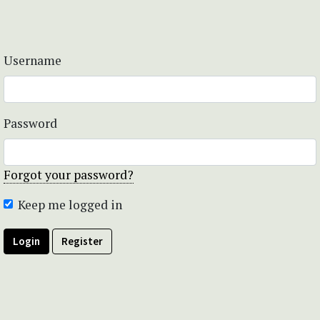
Username
Password
Forgot your password?
Keep me logged in
Login
Register