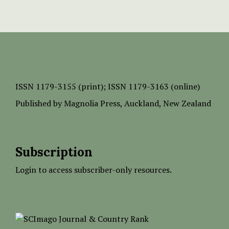
ISSN
1179-3155 (print);
ISSN 1179-3163 (online)
Published by
Magnolia Press
, Auckland, New Zealand
Subscription
Login to access subscriber-only resources.