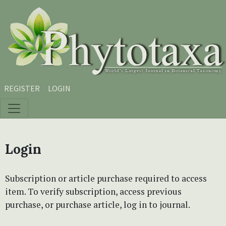
Skip to main content
Skip to main navigation menu
Skip to site footer
REGISTER
LOGIN
Login
Subscription or article purchase required to access
item. To verify subscription, access previous
purchase, or purchase article, log in to journal.