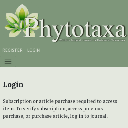
Skip to main content
Skip to main navigation menu
Skip to site footer
REGISTER
LOGIN
Login
Subscription or article purchase required to access
item. To verify subscription, access previous
purchase, or purchase article, log in to journal.