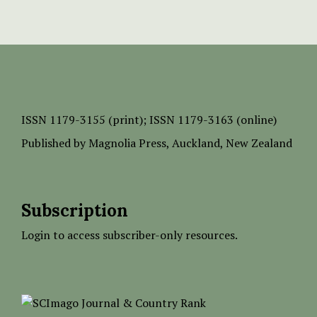
ISSN
1179-3155 (print);
ISSN 1179-3163 (online)
Published by
Magnolia Press
, Auckland, New Zealand
Subscription
Login to access subscriber-only resources.