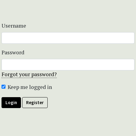
Username
Password
Forgot your password?
Keep me logged in
Login
Register