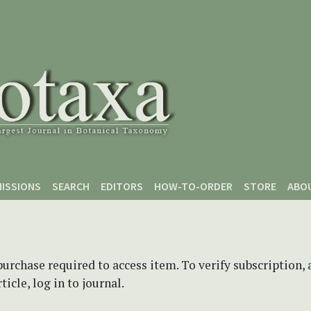
ISSIONS
SEARCH
EDITORS
HOW-TO-ORDER
STORE
ABO
purchase required to access item. To verify subscription,
icle, log in to journal.