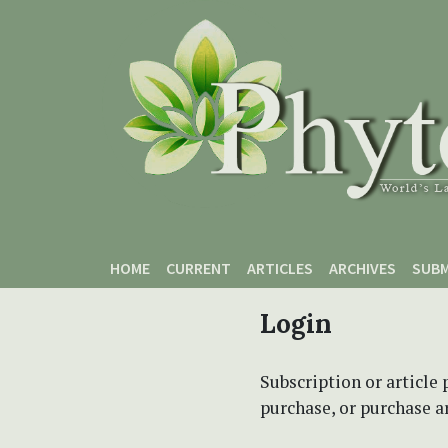
Skip to main content
Skip to main navigation menu
Skip to site footer
HOME
CURRENT
ARTICLES
ARCHIVES
SUBM
Login
Subscription or article 
purchase, or purchase art