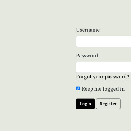
Username
Password
Forgot your password?
Keep me logged in
Login
Register