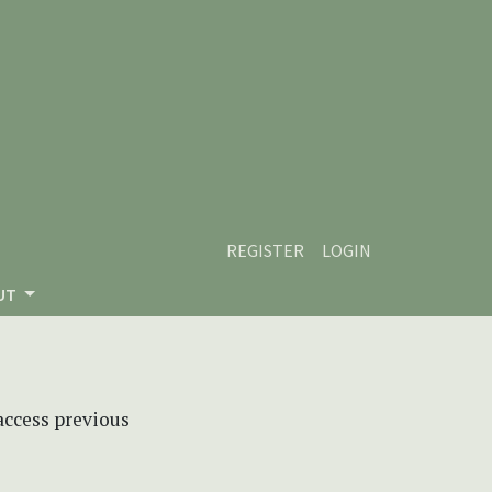
REGISTER
LOGIN
UT
 access previous